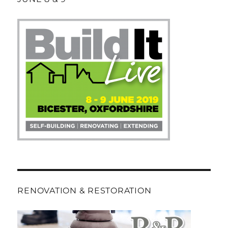
RENOVATION & RESTORATION