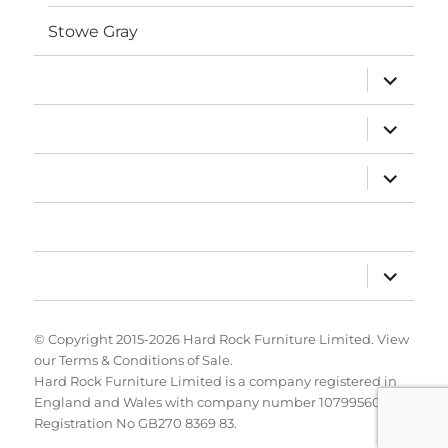
Stowe Gray
expand
Porcelain
child
menu
expand
About Us
child
menu
expand
Projects
child
menu
News
expand
Contact Us
child
menu
© Copyright 2015-2026
Hard Rock Furniture Limited
. View
our
Terms & Conditions of Sale
.
Hard Rock Furniture Limited is a company registered in
England and Wales with company number 10799560. VAT
Registration No GB270 8369 83.