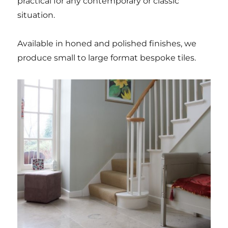
practical for any contemporary or classic
situation.
Available in honed and polished finishes, we
produce small to large format bespoke tiles.