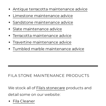
Antique terracotta maintenance advice
Limestone maintenance advice
Sandstone maintenance advice
Slate maintenance advice
Terracotta maintenance advice
Travertine maintenance advice
Tumbled marble maintenance advice
FILA STONE MAINTENANCE PRODUCTS
We stock all of
Fila's stonecare
products and
detail some on our website:
Fila Cleaner