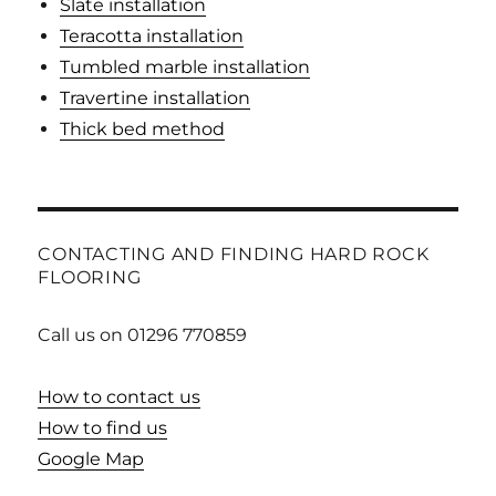
Slate installation
Teracotta installation
Tumbled marble installation
Travertine installation
Thick bed method
CONTACTING AND FINDING HARD ROCK
FLOORING
Call us on 01296 770859
How to contact us
How to find us
Google Map