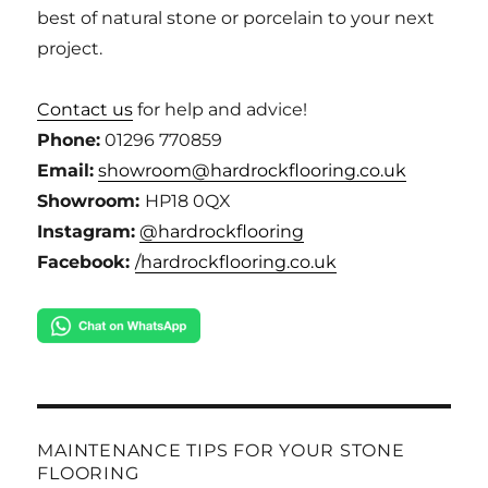
best of natural stone or porcelain to your next
project.
Contact us
for help and advice!
Phone:
01296 770859
Email:
showroom@hardrockflooring.co.uk
Showroom:
HP18 0QX
Instagram:
@hardrockflooring
Facebook:
/hardrockflooring.co.uk
MAINTENANCE TIPS FOR YOUR STONE
FLOORING