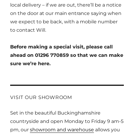
local delivery – if we are out, there’ll be a notice
on the door at our main entrance saying when
we expect to be back, with a mobile number
to contact Will.
Before making a special visit, please call
ahead on 01296 770859 so that we can make
sure we’re here.
VISIT OUR SHOWROOM
Set in the beautiful Buckinghamshire
countryside and open Monday to Friday 9 am-5
pm, our
showroom and warehouse
allows you