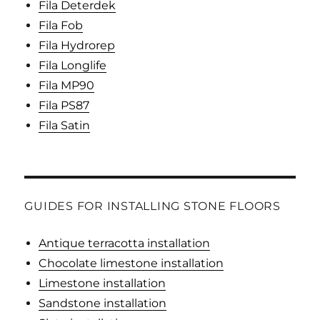
Fila Deterdek
Fila Fob
Fila Hydrorep
Fila Longlife
Fila MP90
Fila PS87
Fila Satin
GUIDES FOR INSTALLING STONE FLOORS
Antique terracotta installation
Chocolate limestone installation
Limestone installation
Sandstone installation