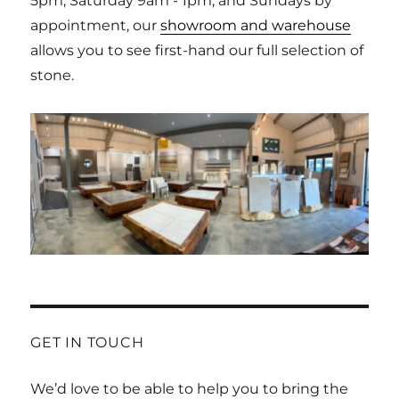
5pm, Saturday 9am - 1pm, and Sundays by
appointment, our
showroom and warehouse
allows you to see first-hand our full selection of
stone.
GET IN TOUCH
We’d love to be able to help you to bring the