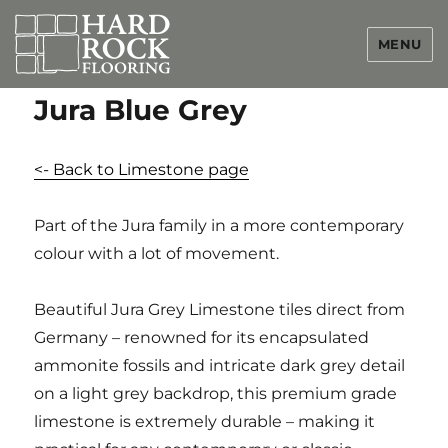
MENU
Jura Blue Grey
<- Back to Limestone page
Part of the Jura family in a more contemporary
colour with a lot of movement.
Beautiful Jura Grey Limestone tiles direct from
Germany – renowned for its encapsulated
ammonite fossils and intricate dark grey detail
on a light grey backdrop, this premium grade
limestone is extremely durable – making it