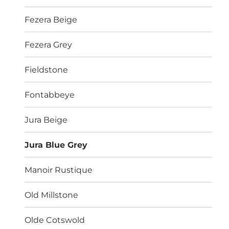
Fezera Beige
Fezera Grey
Fieldstone
Fontabbeye
Jura Beige
Jura Blue Grey
Manoir Rustique
Old Millstone
Olde Cotswold