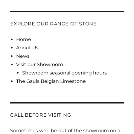
EXPLORE OUR RANGE OF STONE
Home
About Us
News
Visit our Showroom
Showroom seasonal opening hours
The Gauls Belgian Limestone
CALL BEFORE VISITING
Sometimes we’ll be out of the showroom on a