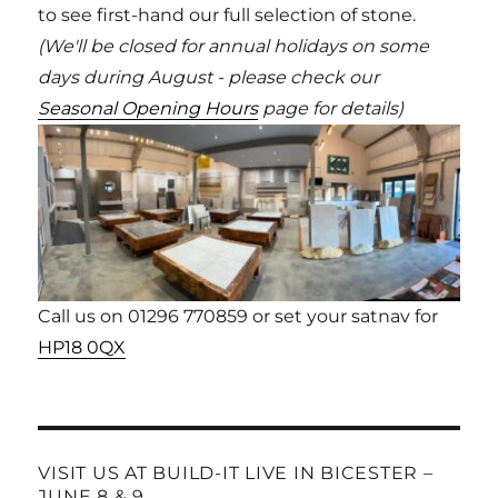
to see first-hand our full selection of stone.
(We'll be closed for annual holidays on some
days during August - please check our
Seasonal Opening Hours
page for details)
Call us on 01296 770859 or set your satnav for
HP18 0QX
VISIT US AT BUILD-IT LIVE IN BICESTER –
JUNE 8 & 9