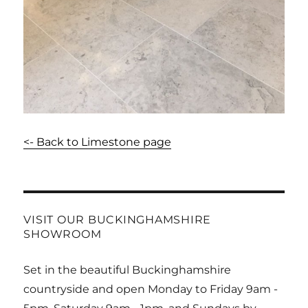
<- Back to Limestone page
VISIT OUR BUCKINGHAMSHIRE
SHOWROOM
Set in the beautiful Buckinghamshire
countryside and open Monday to Friday 9am -