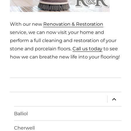
With our new
Renovation & Restoration
service, we can now visit your home and
perform a full cleaning and restoration of your
stone and porcelain floors.
Call us today
to see
how we can breathe new life into your flooring!
Home
expand
Limestone
child
menu
Balliol
Cherwell